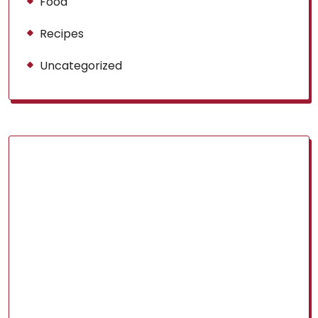
Food
Recipes
Uncategorized