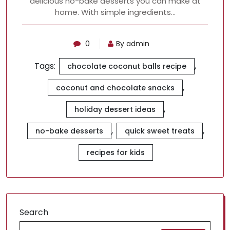
delicious no-bake desserts you can make at
home. With simple ingredients…
0
By admin
Tags:
,
chocolate coconut balls recipe
,
coconut and chocolate snacks
,
holiday dessert ideas
,
,
no-bake desserts
quick sweet treats
recipes for kids
Search