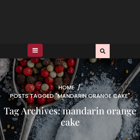
HOME
/
POSTS TAGGED "MANDARIN ORANGE CAKE"
Tag Archives: mandarin orange
cake