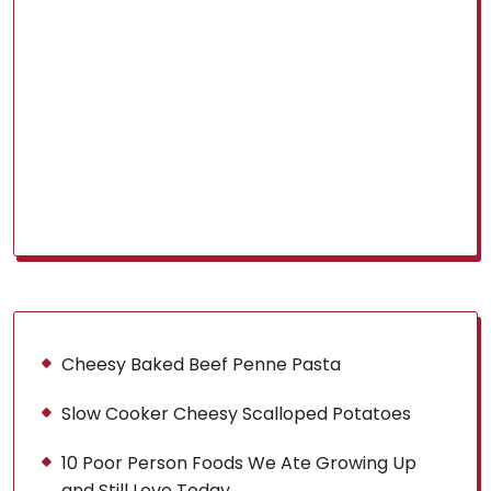
Cheesy Baked Beef Penne Pasta
Slow Cooker Cheesy Scalloped Potatoes
10 Poor Person Foods We Ate Growing Up
and Still Love Today