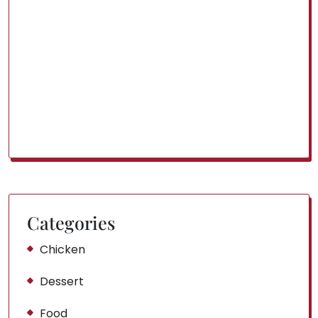
Categories
Chicken
Dessert
Food