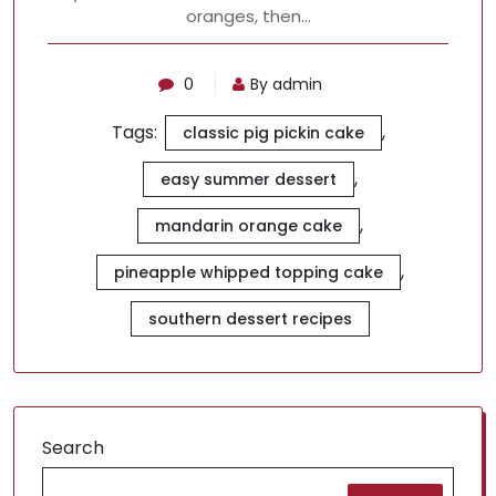
oranges, then…
0
By admin
Tags:
,
classic pig pickin cake
,
easy summer dessert
,
mandarin orange cake
,
pineapple whipped topping cake
southern dessert recipes
Search