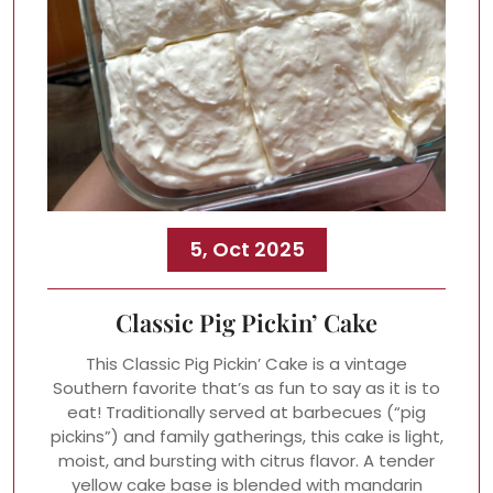
5, Oct 2025
Classic Pig Pickin’ Cake
This Classic Pig Pickin’ Cake is a vintage
Southern favorite that’s as fun to say as it is to
eat! Traditionally served at barbecues (“pig
pickins”) and family gatherings, this cake is light,
moist, and bursting with citrus flavor. A tender
yellow cake base is blended with mandarin