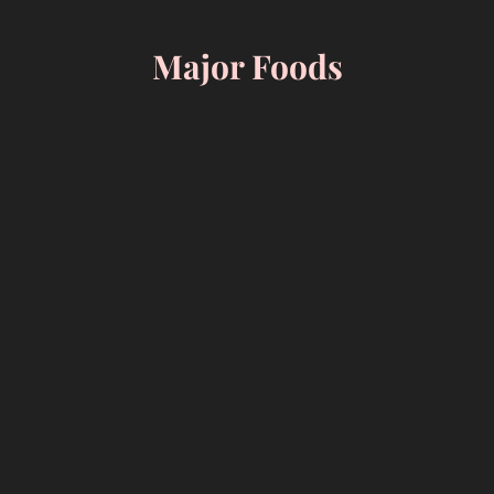
Skip
to
Major Foods
content