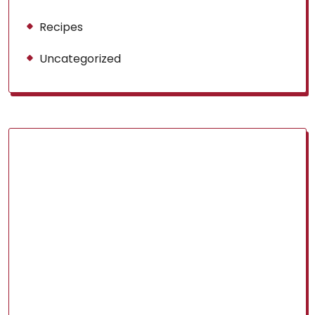
Recipes
Uncategorized