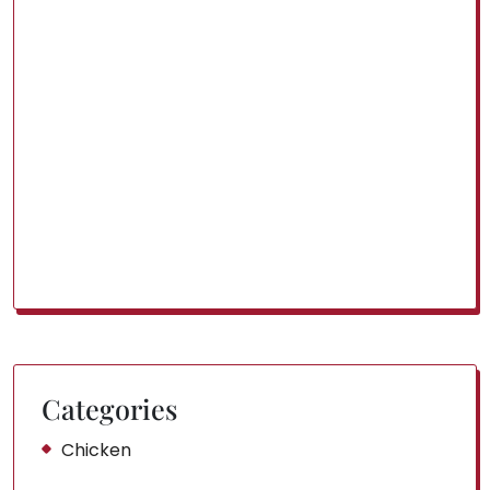
Categories
Chicken