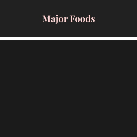
Skip
to
Major Foods
content