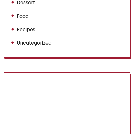
Dessert
Food
Recipes
Uncategorized