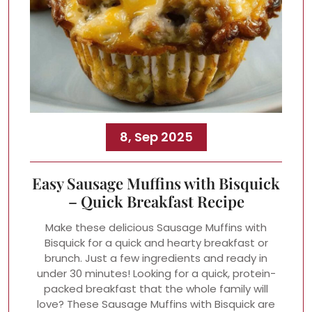
8, Sep 2025
Easy Sausage Muffins with Bisquick
– Quick Breakfast Recipe
Make these delicious Sausage Muffins with
Bisquick for a quick and hearty breakfast or
brunch. Just a few ingredients and ready in
under 30 minutes! Looking for a quick, protein-
packed breakfast that the whole family will
love? These Sausage Muffins with Bisquick are