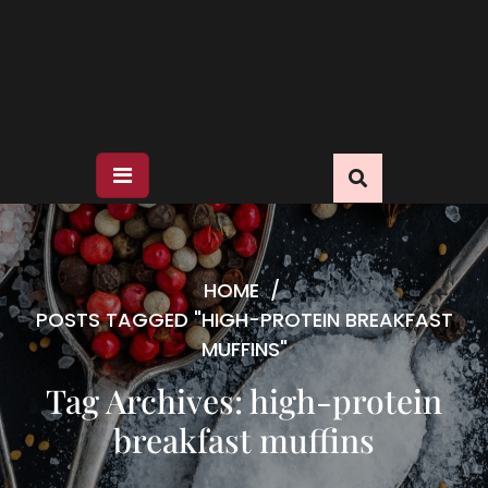
HOME
/
POSTS TAGGED "HIGH-PROTEIN BREAKFAST
MUFFINS"
Tag Archives: high-protein
breakfast muffins