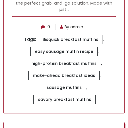
the perfect grab-and-go solution. Made with
just…
0
By admin
Tags:
,
Bisquick breakfast muffins
,
easy sausage muffin recipe
,
high-protein breakfast muffins
,
make-ahead breakfast ideas
,
sausage muffins
savory breakfast muffins