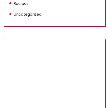
Recipes
Uncategorized