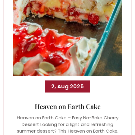
2, Aug 2025
Heaven on Earth Cake
Heaven on Earth Cake – Easy No-Bake Cherry
Dessert Looking for a light and refreshing
summer dessert? This Heaven on Earth Cake,