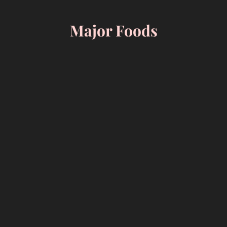
Skip
to
Major Foods
content