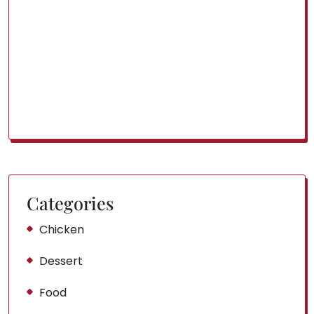
Categories
Chicken
Dessert
Food