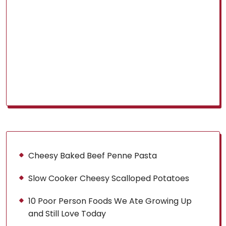
Cheesy Baked Beef Penne Pasta
Slow Cooker Cheesy Scalloped Potatoes
10 Poor Person Foods We Ate Growing Up
and Still Love Today