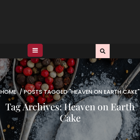
HOME
/
POSTS TAGGED "HEAVEN ON EARTH CAKE"
Tag Archives: Heaven on Earth
Cake