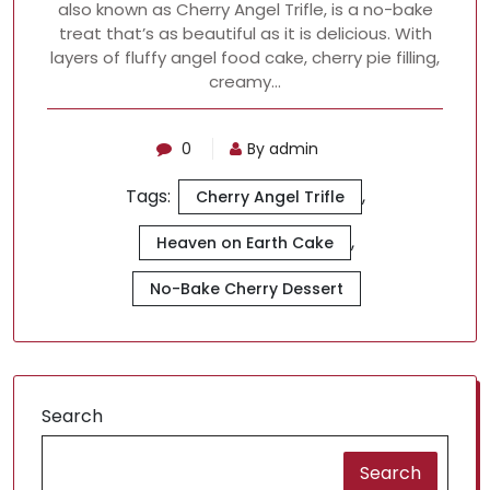
also known as Cherry Angel Trifle, is a no-bake
treat that’s as beautiful as it is delicious. With
layers of fluffy angel food cake, cherry pie filling,
creamy…
0
By admin
Tags:
,
Cherry Angel Trifle
,
Heaven on Earth Cake
No-Bake Cherry Dessert
Search
Search