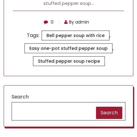
stuffed pepper soup…
0
By admin
Tags:
,
Bell pepper soup with rice
,
Easy one-pot stuffed pepper soup
Stuffed pepper soup recipe
Search
Search