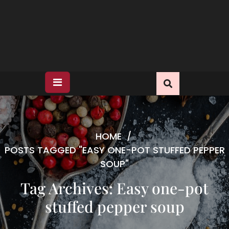
HOME
/
POSTS TAGGED "EASY ONE-POT STUFFED PEPPER
SOUP"
Tag Archives: Easy one-pot
stuffed pepper soup