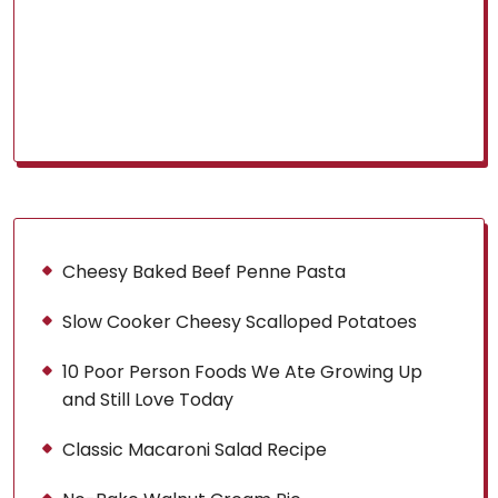
Cheesy Baked Beef Penne Pasta
Slow Cooker Cheesy Scalloped Potatoes
10 Poor Person Foods We Ate Growing Up
and Still Love Today
Classic Macaroni Salad Recipe