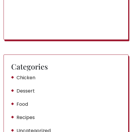
Categories
Chicken
Dessert
Food
Recipes
Uncategorized