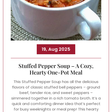
19, Aug 2025
Stuffed Pepper Soup – A Cozy,
Hearty One-Pot Meal
This Stuffed Pepper Soup has all the delicious
flavors of classic stuffed bell peppers – ground
beef, tender rice, and sweet peppers –
simmered together in a rich tomato broth. It’s a
quick and comforting dinner idea that’s perfect
for busy weeknights or meal prep! This hearty