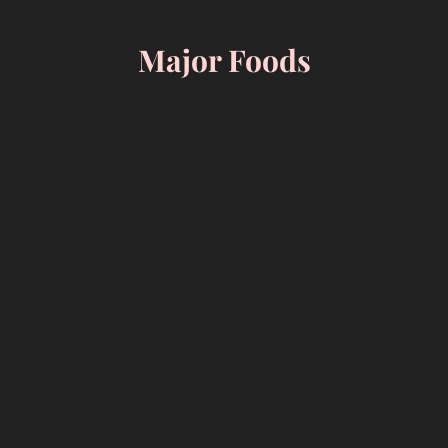
Skip
to
Major Foods
content