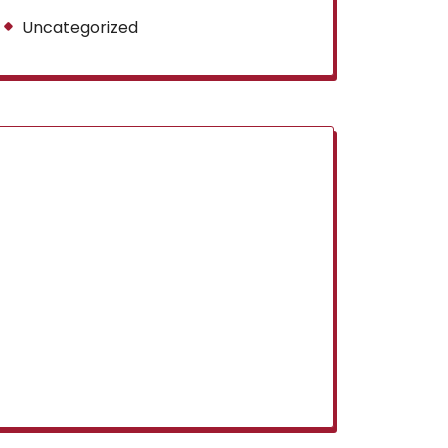
Uncategorized