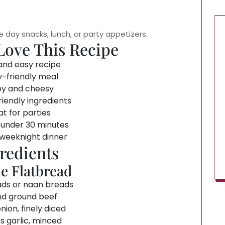
e day snacks, lunch, or party appetizers.
Love This Recipe
and easy recipe
y-friendly meal
py and cheesy
iendly ingredients
t for parties
 under 30 minutes
 weeknight dinner
redients
he Flatbread
ads or naan breads
nd ground beef
onion, finely diced
s garlic, minced