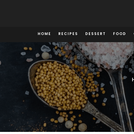
Skip
to
content
HOME
RECIPES
DESSERT
FOOD