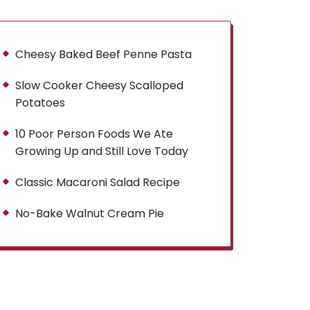
Cheesy Baked Beef Penne Pasta
Slow Cooker Cheesy Scalloped
Potatoes
10 Poor Person Foods We Ate
Growing Up and Still Love Today
Classic Macaroni Salad Recipe
No-Bake Walnut Cream Pie