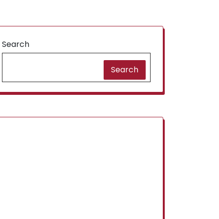
Search
Search