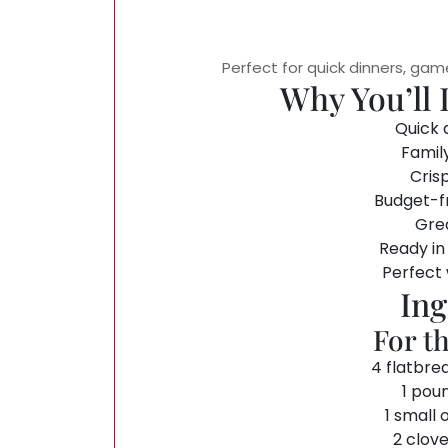
Perfect for quick dinners, gam
Why You’ll 
Quick 
Famil
Cris
Budget-fr
Grea
Ready in
Perfect
Ing
For t
4 flatbre
1 pou
1 small 
2 clove