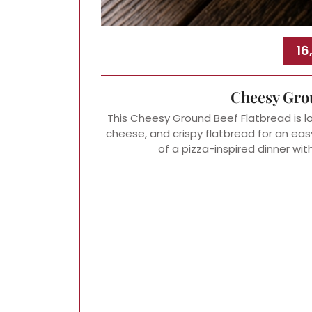
16
Cheesy Gro
This Cheesy Ground Beef Flatbread is 
cheese, and crispy flatbread for an easy 
of a pizza-inspired dinner wit