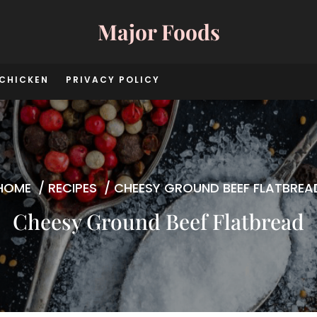
Major Foods
CHICKEN
PRIVACY POLICY
HOME
/
RECIPES
/
CHEESY GROUND BEEF FLATBREA
Cheesy Ground Beef Flatbread