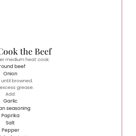
 Cook the Beef
 over medium heat cook:
round beef
Onion
until browned.
 excess grease.
Add:
Garlic
ian seasoning
Paprika
Salt
Pepper