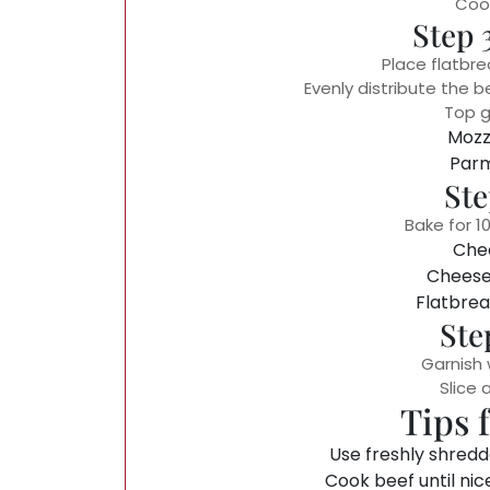
Cook
Step 
Place flatbre
Evenly distribute the 
Top g
Mozz
Par
Ste
Bake for 10
Chee
Cheese 
Flatbrea
Ste
Garnish 
Slice 
Tips 
Use freshly shredd
Cook beef until nic