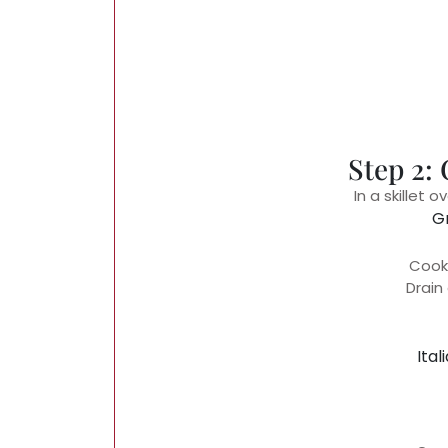
Step 2:
In a skillet
G
Cook 
Drain
Ital