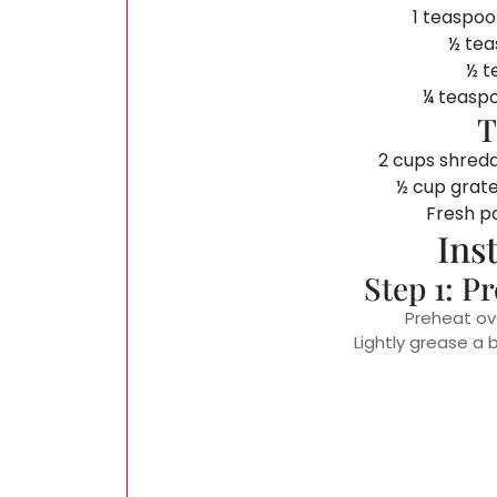
1 teaspoo
½ tea
½ t
¼ teasp
T
2 cups shred
½ cup grat
Fresh pa
Ins
Step 1: P
Preheat ov
Lightly grease a 