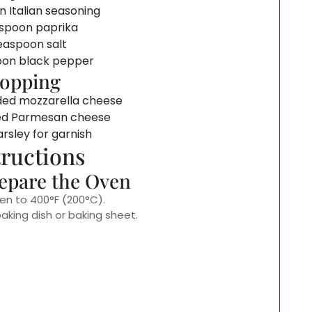
n Italian seasoning
spoon paprika
easpoon salt
oon black pepper
opping
ded mozzarella cheese
ed Parmesan cheese
rsley for garnish
tructions
repare the Oven
en to 400°F (200°C).
baking dish or baking sheet.