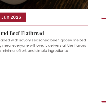
, Jun 2026
und Beef Flatbread
loaded with savory seasoned beef, gooey melted
meal everyone will love. It delivers all the flavors
h minimal effort and simple ingredients.