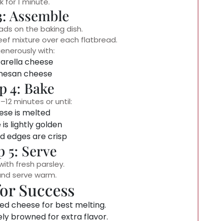
 for 1 minute.
3: Assemble
ads on the baking dish.
beef mixture over each flatbread.
enerously with:
arella cheese
mesan cheese
p 4: Bake
–12 minutes or until:
se is melted
is lightly golden
d edges are crisp
p 5: Serve
with fresh parsley.
and serve warm.
for Success
ed cheese for best melting.
ely browned for extra flavor.