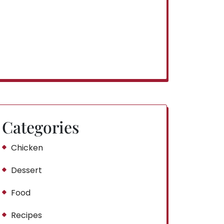
Categories
Chicken
Dessert
Food
Recipes