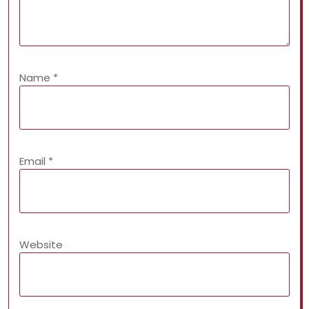
Name
*
Email
*
Website