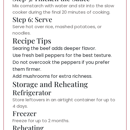
Mix cornstarch with water and stir into the slow
cooker during the final 20 minutes of cooking.
Step 6: Serve
Serve hot over rice, mashed potatoes, or
noodles.
Recipe Tips
Searing the beef adds deeper flavor.
Use fresh bell peppers for the best texture.
Do not overcook the peppers if you prefer
them firmer.
Add mushrooms for extra richness.
Storage and Reheating
Refrigerator
Store leftovers in an airtight container for up to
4 days.
Freezer
Freeze for up to 2 months.
Reheating