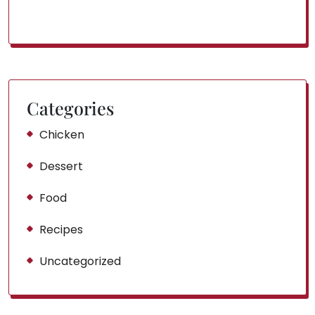
Categories
Chicken
Dessert
Food
Recipes
Uncategorized