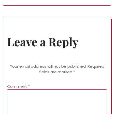
Leave a Reply
Your email address will not be published.
Required
fields are marked
*
Comment
*