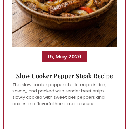
15, May 2026
Slow Cooker Pepper Steak Recipe
This slow cooker pepper steak recipe is rich,
savory, and packed with tender beef strips
slowly cooked with sweet bell peppers and
onions in a flavorful homemade sauce.