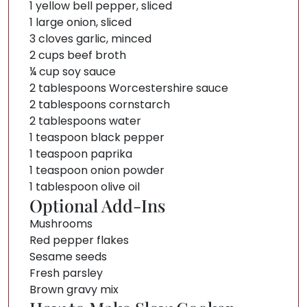
1 yellow bell pepper, sliced
1 large onion, sliced
3 cloves garlic, minced
2 cups beef broth
¼ cup soy sauce
2 tablespoons Worcestershire sauce
2 tablespoons cornstarch
2 tablespoons water
1 teaspoon black pepper
1 teaspoon paprika
1 teaspoon onion powder
1 tablespoon olive oil
Optional Add-Ins
Mushrooms
Red pepper flakes
Sesame seeds
Fresh parsley
Brown gravy mix