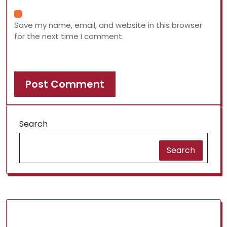
Save my name, email, and website in this browser
for the next time I comment.
Search
Search