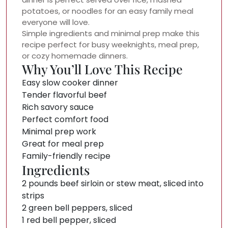
potatoes, or noodles for an easy family meal
everyone will love.
Simple ingredients and minimal prep make this
recipe perfect for busy weeknights, meal prep,
or cozy homemade dinners.
Why You’ll Love This Recipe
Easy slow cooker dinner
Tender flavorful beef
Rich savory sauce
Perfect comfort food
Minimal prep work
Great for meal prep
Family-friendly recipe
Ingredients
2 pounds beef sirloin or stew meat, sliced into
strips
2 green bell peppers, sliced
1 red bell pepper, sliced