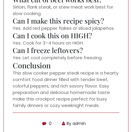
Sirloin, flank steak, or stew meat work best for
slow cooking.
Can I make this recipe spicy?
Yes. Add red pepper flakes or sliced jalapeños.
Can I cook this on HIGH?
Yes. Cook for 3–4 hours on HIGH.
Can I freeze leftovers?
Yes. Let cool completely before freezing.
Conclusion
This slow cooker pepper steak recipe is a hearty
comfort food dinner filled with tender beef,
colorful peppers, and rich savory flavor. Easy
preparation and delicious homemade taste
make this crockpot recipe perfect for busy
family dinners or cozy weeknight meals.
0
By admin