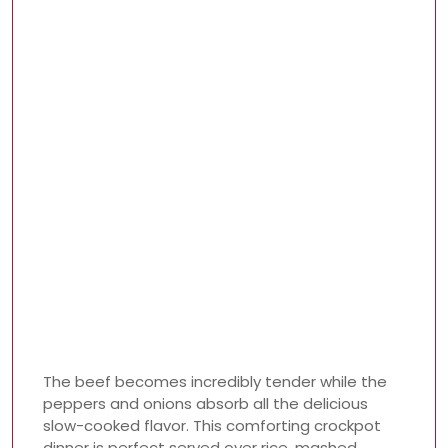
The beef becomes incredibly tender while the
peppers and onions absorb all the delicious
slow-cooked flavor. This comforting crockpot
dinner is perfect served over rice, mashed