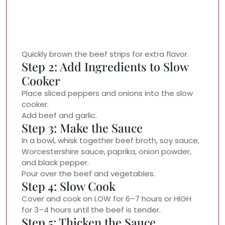
Quickly brown the beef strips for extra flavor.
Step 2: Add Ingredients to Slow
Cooker
Place sliced peppers and onions into the slow
cooker.
Add beef and garlic.
Step 3: Make the Sauce
In a bowl, whisk together beef broth, soy sauce,
Worcestershire sauce, paprika, onion powder,
and black pepper.
Pour over the beef and vegetables.
Step 4: Slow Cook
Cover and cook on LOW for 6–7 hours or HIGH
for 3–4 hours until the beef is tender.
Step 5: Thicken the Sauce