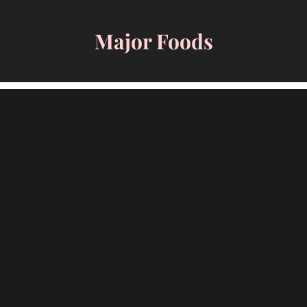
Skip
to
Major Foods
content