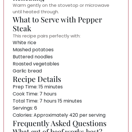
Warm gently on the stovetop or microwave
until heated through.
What to Serve with Pepper
Steak
This recipe pairs perfectly with:
White rice
Mashed potatoes
Buttered noodles
Roasted vegetables
Garlic bread
Recipe Details
Prep Time: 15 minutes
Cook Time: 7 hours
Total Time: 7 hours 15 minutes
Servings: 6
Calories: Approximately 420 per serving
Frequently Asked Questions
What cut of beef works best?