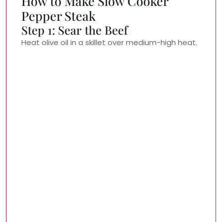
How to Make Slow Cooker
Pepper Steak
Step 1: Sear the Beef
Heat olive oil in a skillet over medium-high heat.