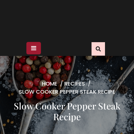
HOME
/
RECIPES
/
SLOW COOKER PEPPER STEAK RECIPE
Slow Cooker Pepper Steak
Recipe