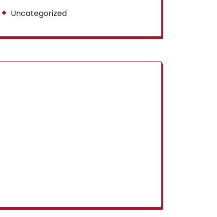
Uncategorized