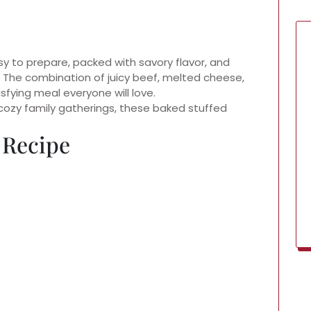
sy to prepare, packed with savory flavor, and
. The combination of juicy beef, melted cheese,
fying meal everyone will love.
cozy family gatherings, these baked stuffed
 Recipe