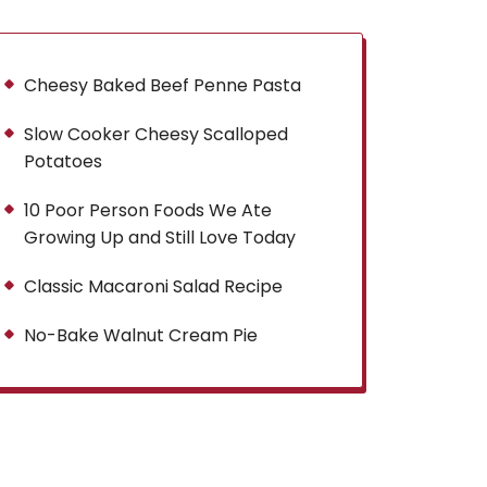
Cheesy Baked Beef Penne Pasta
Slow Cooker Cheesy Scalloped
Potatoes
10 Poor Person Foods We Ate
Growing Up and Still Love Today
Classic Macaroni Salad Recipe
No-Bake Walnut Cream Pie