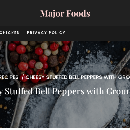
Major Foods
CHICKEN
PRIVACY POLICY
RECIPES
/
CHEESY STUFFED BELL PEPPERS WITH GRO
 Stuffed Bell Peppers with Grou