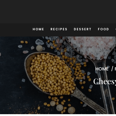
Skip
to
content
HOME
RECIPES
DESSERT
FOOD
HOME
/
Cheesy