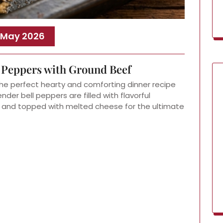
 May 2026
l Peppers with Ground Beef
he perfect hearty and comforting dinner recipe
der bell peppers are filled with flavorful
, and topped with melted cheese for the ultimate