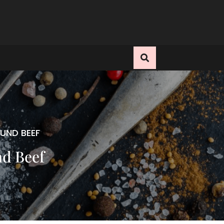
UND BEEF
nd Beef