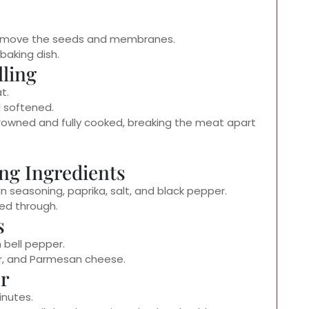
 remove the seeds and membranes.
baking dish.
lling
t.
l softened.
browned and fully cooked, breaking the meat apart
ng Ingredients
an seasoning, paprika, salt, and black pepper.
ed through.
s
 bell pepper.
r, and Parmesan cheese.
er
inutes.