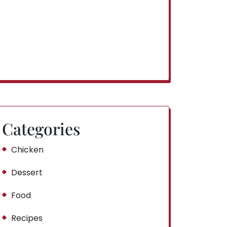
Categories
Chicken
Dessert
Food
Recipes