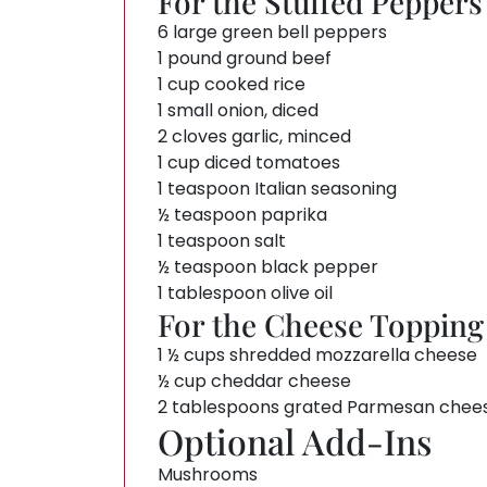
For the Stuffed Peppers
6 large green bell peppers
1 pound ground beef
1 cup cooked rice
1 small onion, diced
2 cloves garlic, minced
1 cup diced tomatoes
1 teaspoon Italian seasoning
½ teaspoon paprika
1 teaspoon salt
½ teaspoon black pepper
1 tablespoon olive oil
For the Cheese Topping
1 ½ cups shredded mozzarella cheese
½ cup cheddar cheese
2 tablespoons grated Parmesan chee
Optional Add-Ins
Mushrooms