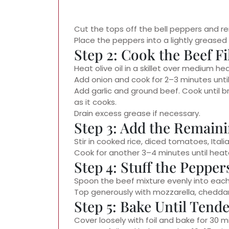
Cut the tops off the bell peppers and
Place the peppers into a lightly greased 
Step 2: Cook the Beef Fi
Heat olive oil in a skillet over medium hea
Add onion and cook for 2–3 minutes unti
Add garlic and ground beef. Cook until 
as it cooks.
Drain excess grease if necessary.
Step 3: Add the Remaini
Stir in cooked rice, diced tomatoes, Itali
Cook for another 3–4 minutes until heat
Step 4: Stuff the Pepper
Spoon the beef mixture evenly into each
Top generously with mozzarella, chedda
Step 5: Bake Until Tend
Cover loosely with foil and bake for 30 m