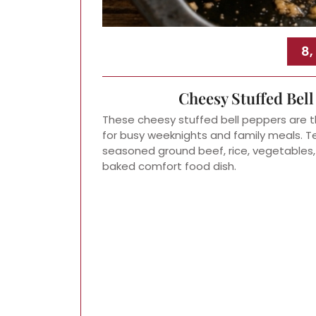
8,
Cheesy Stuffed Bel
These cheesy stuffed bell peppers are t
for busy weeknights and family meals. Ten
seasoned ground beef, rice, vegetables
baked comfort food dish.