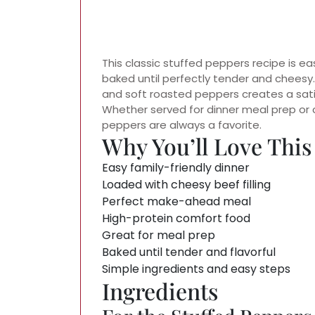
This classic stuffed peppers recipe is ea
baked until perfectly tender and cheesy
and soft roasted peppers creates a satis
Whether served for dinner meal prep or 
peppers are always a favorite.
Why You’ll Love This
Easy family-friendly dinner
Loaded with cheesy beef filling
Perfect make-ahead meal
High-protein comfort food
Great for meal prep
Baked until tender and flavorful
Simple ingredients and easy steps
Ingredients