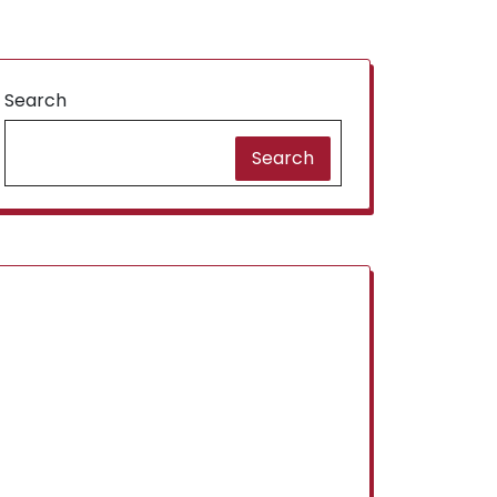
Search
Search