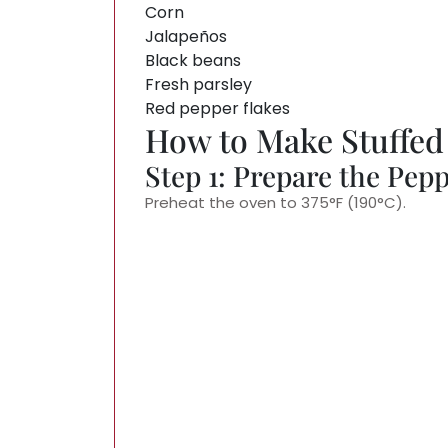
Corn
Jalapeños
Black beans
Fresh parsley
Red pepper flakes
How to Make Stuffed
Step 1: Prepare the Pep
Preheat the oven to 375°F (190°C).