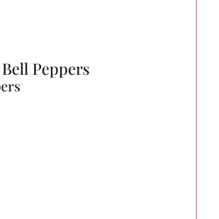
 Bell Peppers
pers