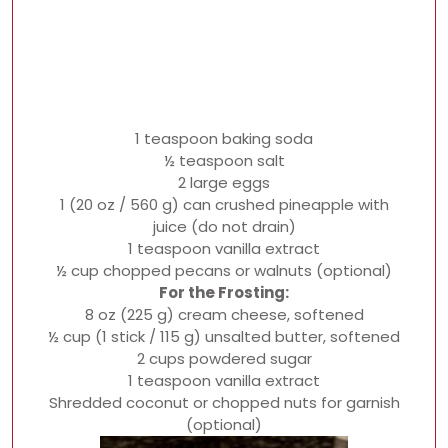
1 teaspoon baking soda
½ teaspoon salt
2 large eggs
1 (20 oz / 560 g) can crushed pineapple with
juice (do not drain)
1 teaspoon vanilla extract
½ cup chopped pecans or walnuts (optional)
For the Frosting:
8 oz (225 g) cream cheese, softened
½ cup (1 stick / 115 g) unsalted butter, softened
2 cups powdered sugar
1 teaspoon vanilla extract
Shredded coconut or chopped nuts for garnish
(optional)