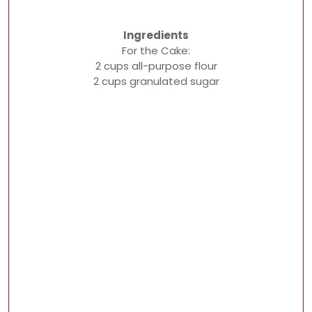
Ingredients
For the Cake:
2 cups all-purpose flour
2 cups granulated sugar