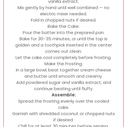
vanilla extract.
Mix gently by hand until well combined — no
electric mixer needed.
Fold in chopped nuts if desired.
Bake the Cake:
Pour the batter into the prepared pan.
Bake for 30–35 minutes, or until the top is
golden and a toothpick inserted in the center
comes out clean.
Let the cake cool completely before frosting.
Make the Frosting:
In a large bowl, beat together cream cheese
and butter until smooth and creamy.
Add powdered sugar and vanilla extract, and
continue beating until fluffy.
Assemble:
Spread the frosting evenly over the cooled
cake.
Garnish with shredded coconut or chopped nuts
if desired.
Chill for at least 30 minutes before serving.