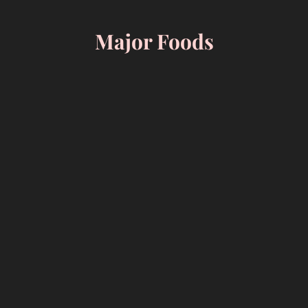
Skip
to
Major Foods
content