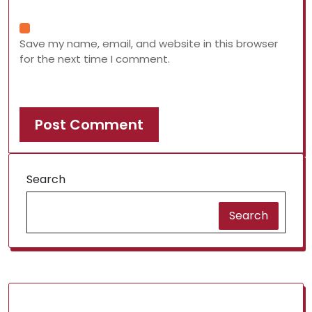
Save my name, email, and website in this browser
for the next time I comment.
Search
Search