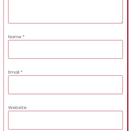
Name
*
Email
*
Website