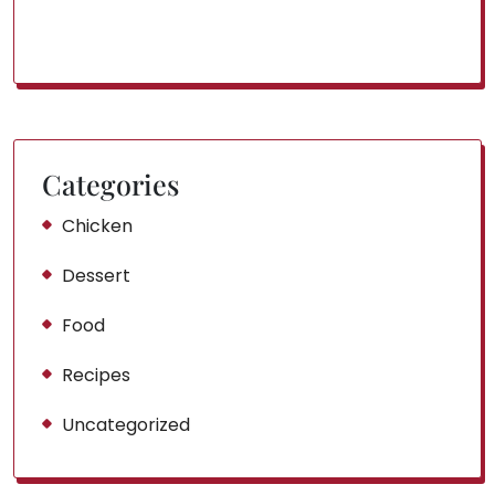
Categories
Chicken
Dessert
Food
Recipes
Uncategorized