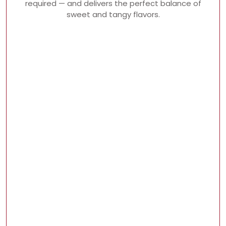
required — and delivers the perfect balance of
sweet and tangy flavors.