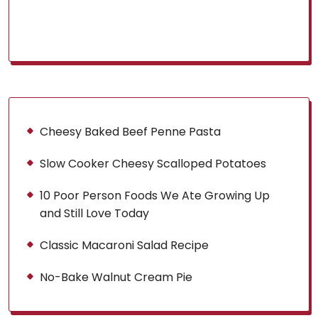
Cheesy Baked Beef Penne Pasta
Slow Cooker Cheesy Scalloped Potatoes
10 Poor Person Foods We Ate Growing Up
and Still Love Today
Classic Macaroni Salad Recipe
No-Bake Walnut Cream Pie