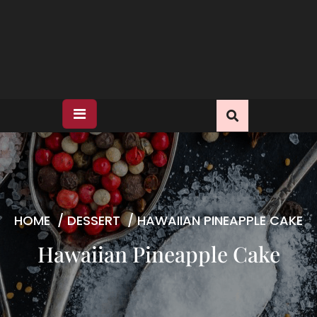
HOME
/
DESSERT
/
HAWAIIAN PINEAPPLE CAKE
Hawaiian Pineapple Cake