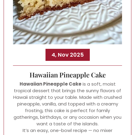
4, Nov 2025
Hawaiian Pineapple Cake
Hawaiian Pineapple Cake
is a soft, moist
tropical dessert that brings the sunny flavors of
Hawaii straight to your table. Made with crushed
pineapple, vanilla, and topped with a creamy
frosting, this cake is perfect for family
gatherings, birthdays, or any occasion when you
want a taste of the islands.
It’s an easy, one-bowl recipe — no mixer