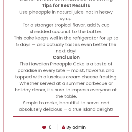
Tips for Best Results
Use pineapple in natural juice, not in heavy
syrup.
For a stronger tropical flavor, add ½ cup
shredded coconut to the batter.
This cake keeps well in the refrigerator for up to
5 days — and actually tastes even better the
next day!
Conclusion
This Hawaiian Pineapple Cake is a taste of
paradise in every bite — moist, flavorful, and
topped with a luscious cream cheese frosting.
Whether served at a summer barbecue or
holiday dinner, it’s sure to impress everyone at
the table.
Simple to make, beautiful to serve, and
absolutely delicious — a true island delight!
0
By admin