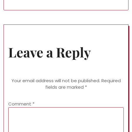
Leave a Reply
Your email address will not be published.
Required
fields are marked
*
Comment
*