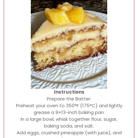
Instructions
Prepare the Batter:
Preheat your oven to 350°F (175°C) and lightly
grease a 9×13-inch baking pan.
In a large bowl, whisk together flour, sugar,
baking soda, and salt.
Add eggs, crushed pineapple (with juice), and