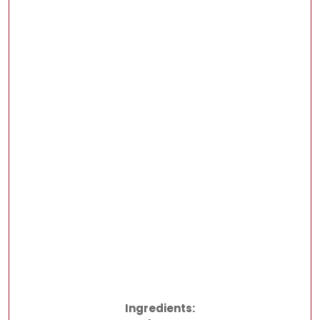
Ingredients: