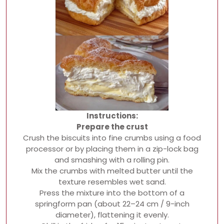
Instructions:
Prepare the crust
Crush the biscuits into fine crumbs using a food
processor or by placing them in a zip-lock bag
and smashing with a rolling pin.
Mix the crumbs with melted butter until the
texture resembles wet sand.
Press the mixture into the bottom of a
springform pan (about 22–24 cm / 9-inch
diameter), flattening it evenly.