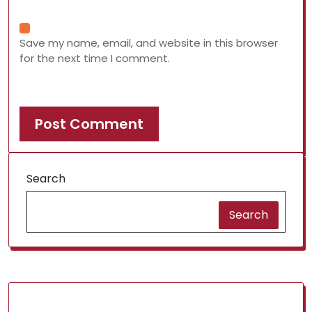
Save my name, email, and website in this browser
for the next time I comment.
Search
Search