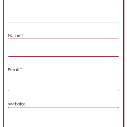
Name
*
Email
*
Website