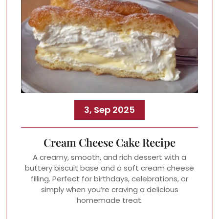
3, Sep 2025
Cream Cheese Cake Recipe
A creamy, smooth, and rich dessert with a
buttery biscuit base and a soft cream cheese
filling. Perfect for birthdays, celebrations, or
simply when you’re craving a delicious
homemade treat.