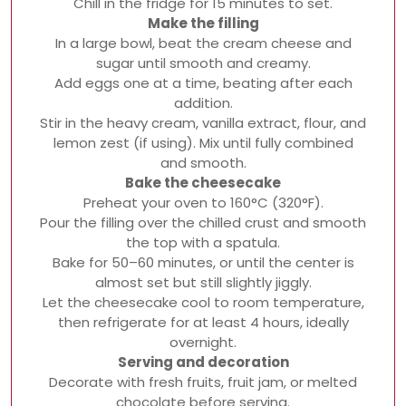
Chill in the fridge for 15 minutes to set.
Make the filling
In a large bowl, beat the cream cheese and
sugar until smooth and creamy.
Add eggs one at a time, beating after each
addition.
Stir in the heavy cream, vanilla extract, flour, and
lemon zest (if using). Mix until fully combined
and smooth.
Bake the cheesecake
Preheat your oven to 160°C (320°F).
Pour the filling over the chilled crust and smooth
the top with a spatula.
Bake for 50–60 minutes, or until the center is
almost set but still slightly jiggly.
Let the cheesecake cool to room temperature,
then refrigerate for at least 4 hours, ideally
overnight.
Serving and decoration
Decorate with fresh fruits, fruit jam, or melted
chocolate before serving.