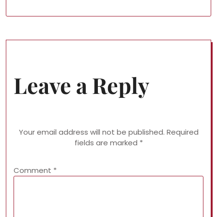
Leave a Reply
Your email address will not be published.
Required
fields are marked
*
Comment
*