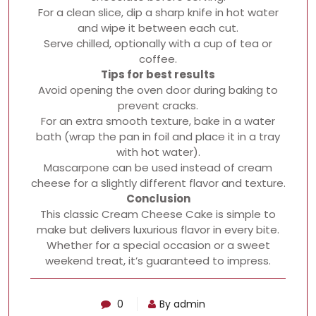
For a clean slice, dip a sharp knife in hot water
and wipe it between each cut.
Serve chilled, optionally with a cup of tea or
coffee.
Tips for best results
Avoid opening the oven door during baking to
prevent cracks.
For an extra smooth texture, bake in a water
bath (wrap the pan in foil and place it in a tray
with hot water).
Mascarpone can be used instead of cream
cheese for a slightly different flavor and texture.
Conclusion
This classic Cream Cheese Cake is simple to
make but delivers luxurious flavor in every bite.
Whether for a special occasion or a sweet
weekend treat, it’s guaranteed to impress.
0
By admin