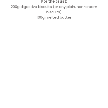
For the crust:
200g digestive biscuits (or any plain, non-cream
biscuits)
100g melted butter