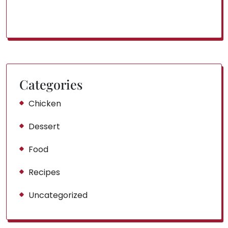
Categories
Chicken
Dessert
Food
Recipes
Uncategorized