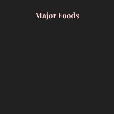
Skip
to
Major Foods
content