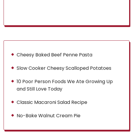
Cheesy Baked Beef Penne Pasta
Slow Cooker Cheesy Scalloped Potatoes
10 Poor Person Foods We Ate Growing Up
and Still Love Today
Classic Macaroni Salad Recipe
No-Bake Walnut Cream Pie