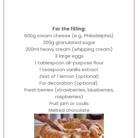
For the filling:
600g cream cheese (e.g., Philadelphia)
200g granulated sugar
200ml heavy cream (whipping cream)
3 large eggs
1 tablespoon all-purpose flour
1 teaspoon vanilla extract
Zest of 1 lemon (optional)
For decoration (optional):
Fresh berries (strawberries, blueberries,
raspberries)
Fruit jam or coulis
Melted chocolate