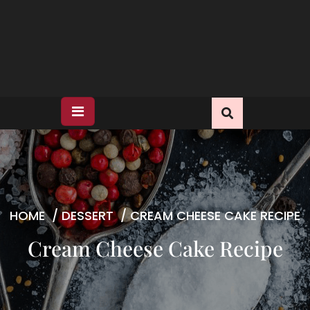
HOME
/
DESSERT
/
CREAM CHEESE CAKE RECIPE
Cream Cheese Cake Recipe