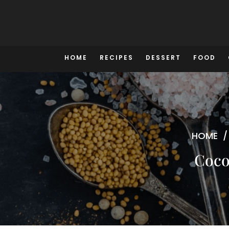
Skip
to
content
HOME
RECIPES
DESSERT
FOOD
HOME
Coco