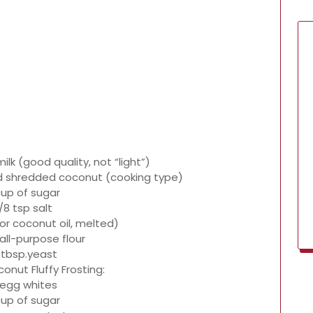
ilk (good quality, not “light”)
 shredded coconut (cooking type)
cup of sugar
/8 tsp salt
(or coconut oil, melted)
all-purpose flour
 tbsp.yeast
onut Fluffy Frosting:
 egg whites
cup of sugar