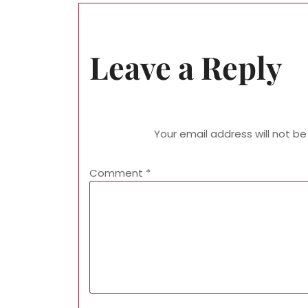
Leave a Reply
Your email address will not be
Comment
*