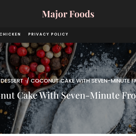
Major Foods
CHICKEN
PRIVACY POLICY
/
DESSERT
/
COCONUT CAKE WITH SEVEN-MINUTE F
nut Cake With Seven-Minute Fro