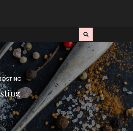
ROSTING
sting