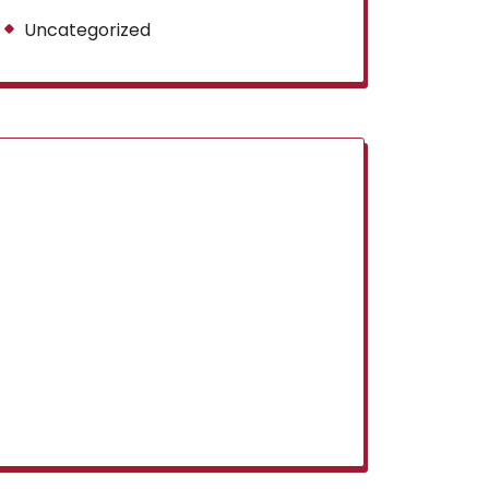
Uncategorized