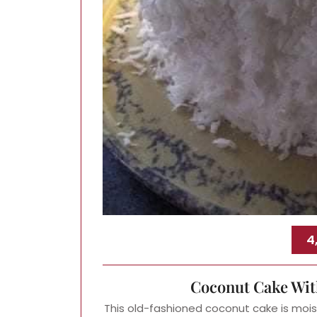
4
Coconut Cake Wit
This old-fashioned coconut cake is moist