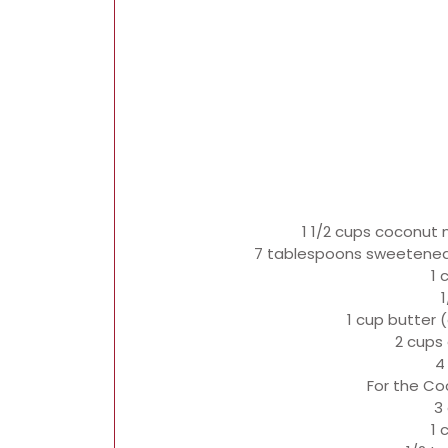
1 1/2 cups coconut m
7 tablespoons sweetened
1 
1
1 cup butter 
2 cups 
4
For the Coc
3
1 