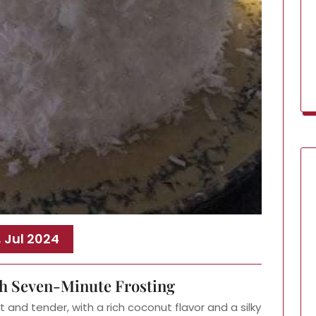
, Jul 2024
h Seven-Minute Frosting
 and tender, with a rich coconut flavor and a silky