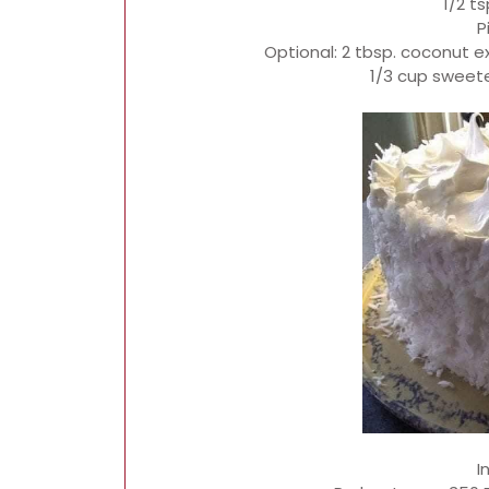
1/2 t
P
Optional: 2 tbsp. coconut e
1/3 cup swee
I