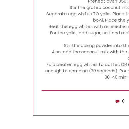
Preheat oven 350 F
Stir the grated coconut int
Separate egg whites TO yolks. Place t
bowl. Place the y
Beat the egg whites with an electric m
For the yolks, add sugar, salt and me
Stir the baking powder into the
Also, add the coconut milk with the 
Fold beaten egg whites to batter, OR 
enough to combine (20 seconds). Pour 
30-40 min. 
0