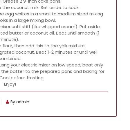
. Grease 2 9-inch cake pans.
o the coconut milk. Set aside to soak.
he egg whites in a small to medium sized mixing
olks in a large mixing bowl.
ixer until stiff (like whipped cream). Put aside.
lted butter or coconut oil. Beat until smooth (1
minute).
 flour, then add this to the yolk mixture.
grated coconut. Beat 1-2 minutes or until well
combined.
usng your electric mixer on low speed; beat only
the batter to the prepared pans and baking for
Cool before frosting.
Enjoy!
By admin