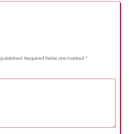
 published.
Required fields are marked
*