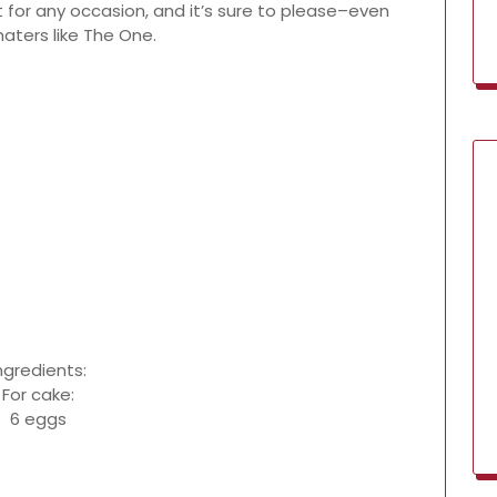
t for any occasion, and it’s sure to please–even
aters like The One.
ngredients:
For cake:
6 eggs