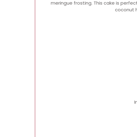
meringue frosting. This cake is perfec
coconut h
I