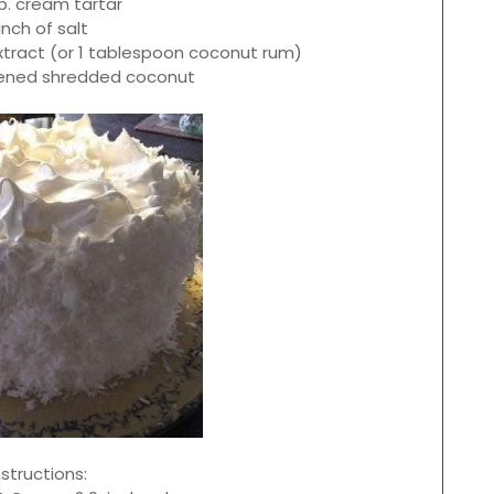
sp. cream tartar
inch of salt
xtract (or 1 tablespoon coconut rum)
tened shredded coconut
nstructions: