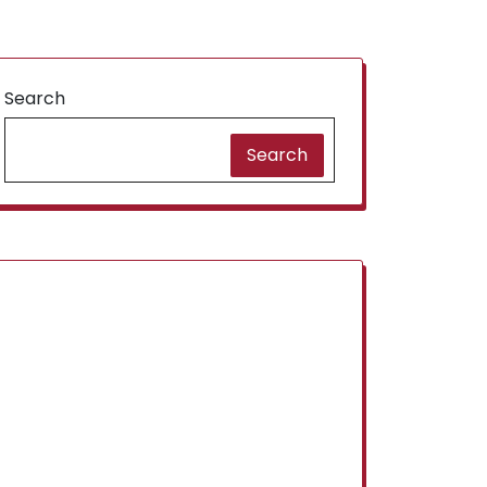
Search
Search