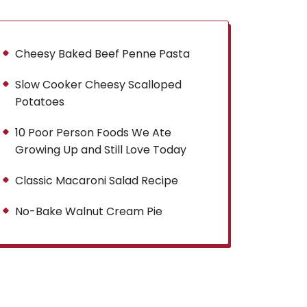
Cheesy Baked Beef Penne Pasta
Slow Cooker Cheesy Scalloped
Potatoes
10 Poor Person Foods We Ate
Growing Up and Still Love Today
Classic Macaroni Salad Recipe
No-Bake Walnut Cream Pie