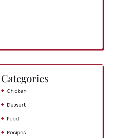
Categories
Chicken
Dessert
Food
Recipes