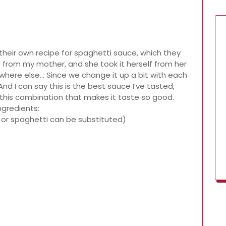
their own recipe for spaghetti sauce, which they
it from my mother, and she took it herself from her
ewhere else… Since we change it up a bit with each
And I can say this is the best sauce I’ve tasted,
’s this combination that makes it taste so good.
ngredients:
 or spaghetti can be substituted)