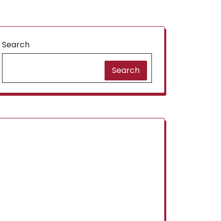
Search
Search