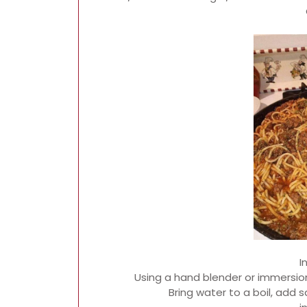
I
Using a hand blender or immersion
Bring water to a boil, add