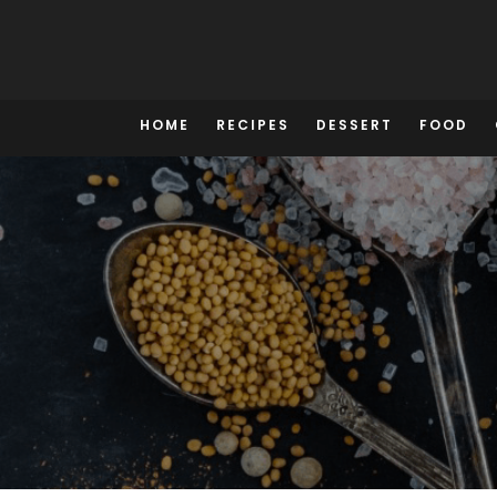
Skip
to
content
HOME
RECIPES
DESSERT
FOOD