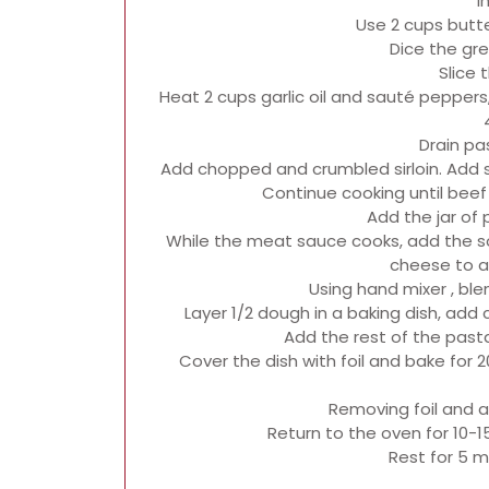
i
Use 2 cups butte
Dice the gr
Slice
Heat 2 cups garlic oil and sauté peppe
Drain pa
Add chopped and crumbled sirloin. Add sa
Continue cooking until beef i
Add the jar of
While the meat sauce cooks, add the 
cheese to a
Using hand mixer , blen
Layer 1/2 dough in a baking dish, ad
Add the rest of the past
Cover the dish with foil and bake for 20
Removing foil and 
Return to the oven for 10-1
Rest for 5 m