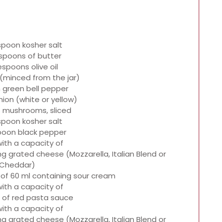
spoon kosher salt
spoons of butter
espoons olive oil
c (minced from the jar)
 green bell pepper
ion (white or yellow)
 mushrooms, sliced
spoon kosher salt
poon black pepper
with a capacity of
ning grated cheese (Mozzarella, Italian Blend or
Cheddar)
 of 60 ml containing sour cream
with a capacity of
 of red pasta sauce
with a capacity of
ning grated cheese (Mozzarella, Italian Blend or