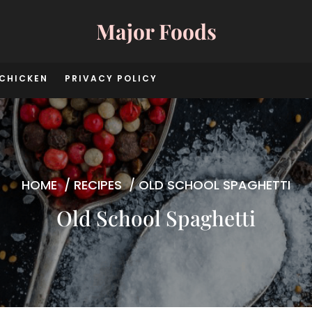
Major Foods
CHICKEN
PRIVACY POLICY
HOME
/
RECIPES
/
OLD SCHOOL SPAGHETTI
Old School Spaghetti