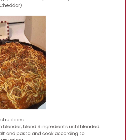
Cheddar)
nstructions:
 blender, blend 3 ingredients until blended.
 salt and pasta and cook according to