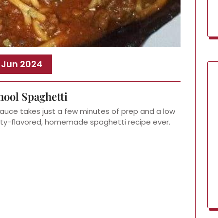
, Jun 2024
hool Spaghetti
auce takes just a few minutes of prep and a low
ty-flavored, homemade spaghetti recipe ever.