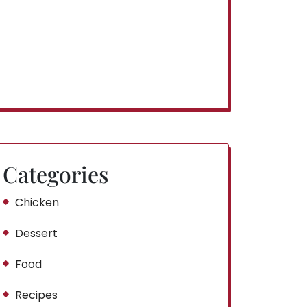
Categories
Chicken
Dessert
Food
Recipes