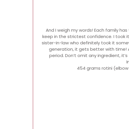
And I weigh my words! Each family has 
keep in the strictest confidence. I took 
sister-in-law who definitely took it som
generation, it gets better with time! 
period. Don’t omit any ingredient, it
I
454 grams rotini (elbow