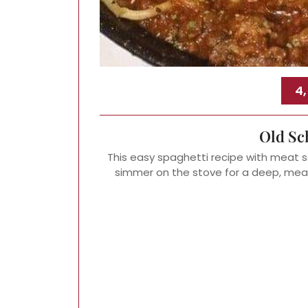
4
Old Sc
This easy spaghetti recipe with meat s
simmer on the stove for a deep, mea