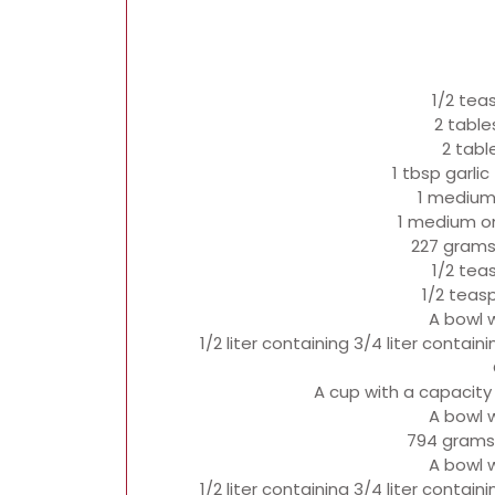
1/2 tea
2 table
2 tabl
1 tbsp garli
1 medium
1 medium on
227 grams
1/2 tea
1/2 teas
A bowl 
1/2 liter containing 3/4 liter contai
A cup with a capacity
A bowl 
794 grams
A bowl 
1/2 liter containing 3/4 liter contai