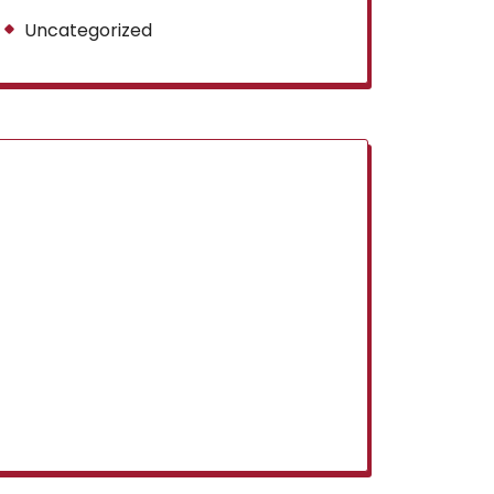
Uncategorized