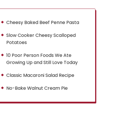
Cheesy Baked Beef Penne Pasta
Slow Cooker Cheesy Scalloped
Potatoes
10 Poor Person Foods We Ate
Growing Up and Still Love Today
Classic Macaroni Salad Recipe
No-Bake Walnut Cream Pie