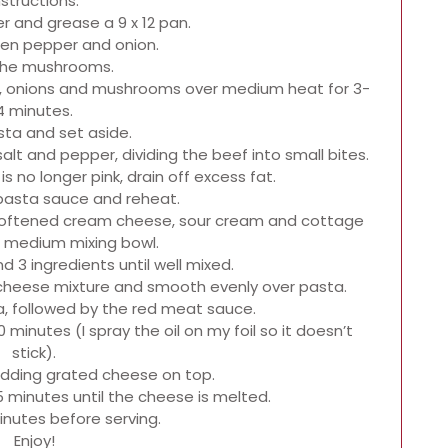
nstructions.
r and grease a 9 x 12 pan.
een pepper and onion.
 the mushrooms.
rs, onions and mushrooms over medium heat for 3-
4 minutes.
sta and set aside.
lt and pepper, dividing the beef into small bites.
s no longer pink, drain off excess fat.
 pasta sauce and reheat.
softened cream cheese, sour cream and cottage
 medium mixing bowl.
d 3 ingredients until well mixed.
d cheese mixture and smooth evenly over pasta.
a, followed by the red meat sauce.
 minutes (I spray the oil on my foil so it doesn’t
stick).
adding grated cheese on top.
5 minutes until the cheese is melted.
inutes before serving.
Enjoy!