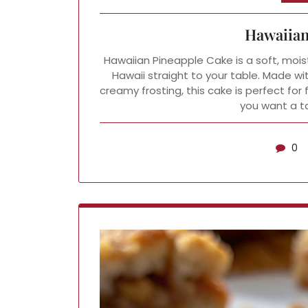
Hawaiian
Hawaiian Pineapple Cake is a soft, moist
Hawaii straight to your table. Made wi
creamy frosting, this cake is perfect for
you want a ta
0