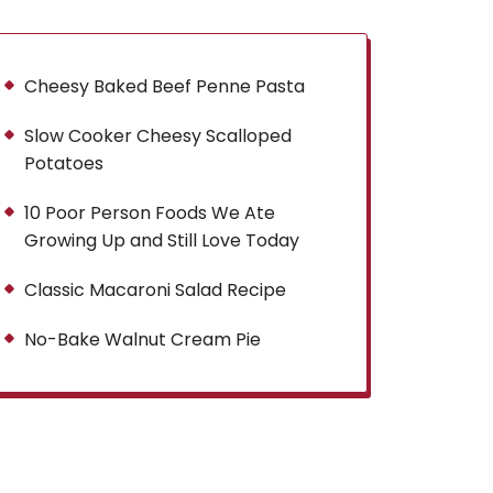
Cheesy Baked Beef Penne Pasta
Slow Cooker Cheesy Scalloped
Potatoes
10 Poor Person Foods We Ate
Growing Up and Still Love Today
Classic Macaroni Salad Recipe
No-Bake Walnut Cream Pie