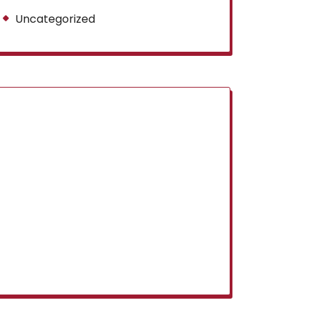
Uncategorized