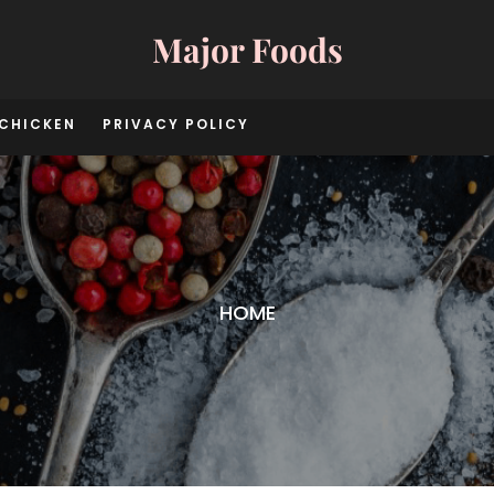
Major Foods
CHICKEN
PRIVACY POLICY
HOME