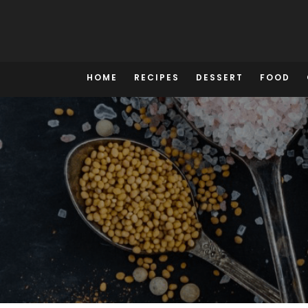
Skip
to
content
HOME
RECIPES
DESSERT
FOOD