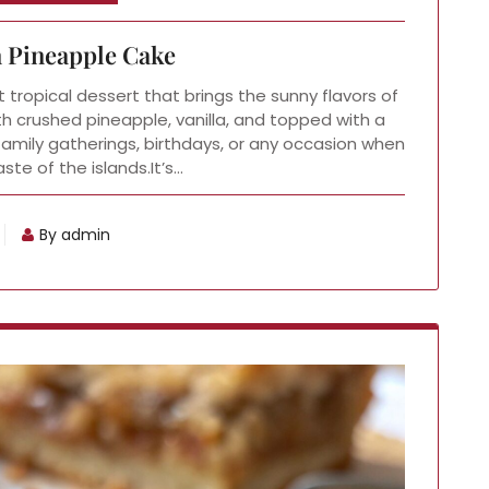
 Pineapple Cake
 tropical dessert that brings the sunny flavors of
th crushed pineapple, vanilla, and topped with a
 family gatherings, birthdays, or any occasion when
ste of the islands.It’s…
By admin