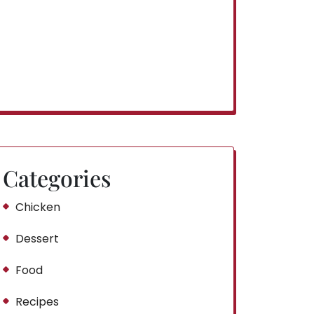
Categories
Chicken
Dessert
Food
Recipes