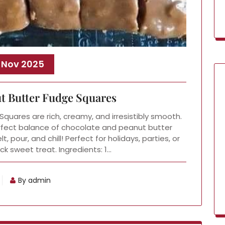
 Nov 2025
t Butter Fudge Squares
uares are rich, creamy, and irresistibly smooth.
rfect balance of chocolate and peanut butter
, pour, and chill! Perfect for holidays, parties, or
k sweet treat. Ingredients: 1…
By admin