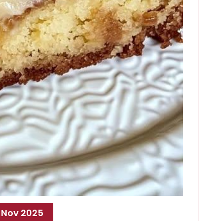
 Nov 2025