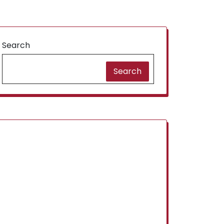
Search
Search