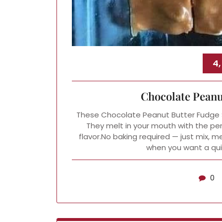
4,
Chocolate Peanu
These Chocolate Peanut Butter Fudge Sq
They melt in your mouth with the pe
flavor.No baking required — just mix, melt
when you want a quic
0