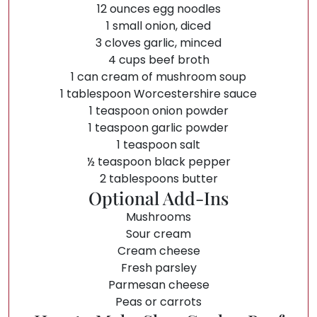
12 ounces egg noodles
1 small onion, diced
3 cloves garlic, minced
4 cups beef broth
1 can cream of mushroom soup
1 tablespoon Worcestershire sauce
1 teaspoon onion powder
1 teaspoon garlic powder
1 teaspoon salt
½ teaspoon black pepper
2 tablespoons butter
Optional Add-Ins
Mushrooms
Sour cream
Cream cheese
Fresh parsley
Parmesan cheese
Peas or carrots