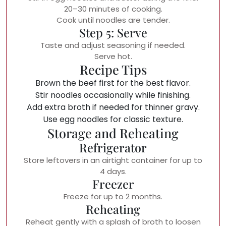
20–30 minutes of cooking.
Cook until noodles are tender.
Step 5: Serve
Taste and adjust seasoning if needed.
Serve hot.
Recipe Tips
Brown the beef first for the best flavor.
Stir noodles occasionally while finishing.
Add extra broth if needed for thinner gravy.
Use egg noodles for classic texture.
Storage and Reheating
Refrigerator
Store leftovers in an airtight container for up to
4 days.
Freezer
Freeze for up to 2 months.
Reheating
Reheat gently with a splash of broth to loosen