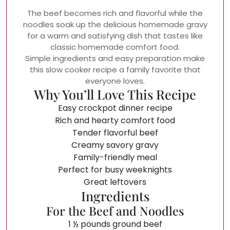
The beef becomes rich and flavorful while the
noodles soak up the delicious homemade gravy
for a warm and satisfying dish that tastes like
classic homemade comfort food.
Simple ingredients and easy preparation make
this slow cooker recipe a family favorite that
everyone loves.
Why You’ll Love This Recipe
Easy crockpot dinner recipe
Rich and hearty comfort food
Tender flavorful beef
Creamy savory gravy
Family-friendly meal
Perfect for busy weeknights
Great leftovers
Ingredients
For the Beef and Noodles
1 ½ pounds ground beef