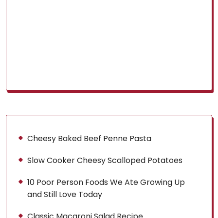
Cheesy Baked Beef Penne Pasta
Slow Cooker Cheesy Scalloped Potatoes
10 Poor Person Foods We Ate Growing Up
and Still Love Today
Classic Macaroni Salad Recipe