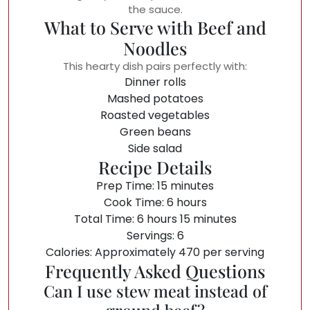
the sauce.
What to Serve with Beef and
Noodles
This hearty dish pairs perfectly with:
Dinner rolls
Mashed potatoes
Roasted vegetables
Green beans
Side salad
Recipe Details
Prep Time: 15 minutes
Cook Time: 6 hours
Total Time: 6 hours 15 minutes
Servings: 6
Calories: Approximately 470 per serving
Frequently Asked Questions
Can I use stew meat instead of