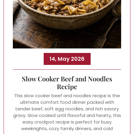
14, May 2026
Slow Cooker Beef and Noodles
Recipe
This slow cooker beef and noodles recipe is the
ultimate comfort food dinner packed with
tender beef, soft egg noodles, and rich savory
gravy. Slow cooked until flavorful and hearty, this
easy crockpot recipe is perfect for busy
weeknights, cozy family dinners, and cold