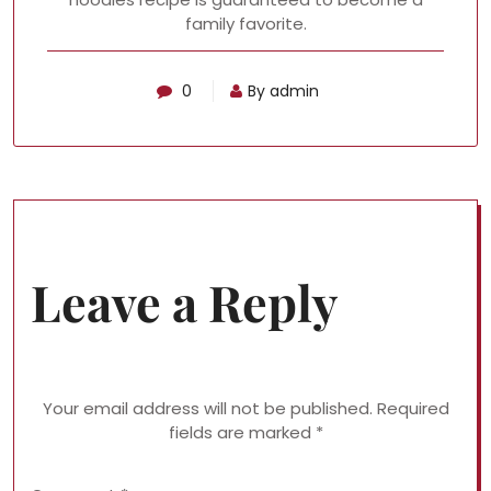
family favorite.
0
By admin
Leave a Reply
Your email address will not be published.
Required
fields are marked
*