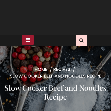
HOME
/
RECIPES
/
SLOW COOKER BEEF AND NOODLES RECIPE
Slow Cooker Beef and Noodles
Recipe