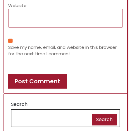
Website
Save my name, email, and website in this browser
for the next time I comment.
Search
Search