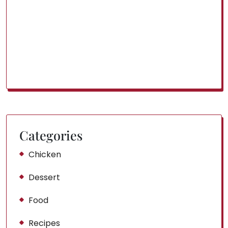
Categories
Chicken
Dessert
Food
Recipes