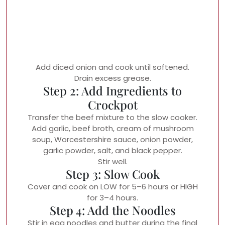
Add diced onion and cook until softened.
Drain excess grease.
Step 2: Add Ingredients to
Crockpot
Transfer the beef mixture to the slow cooker.
Add garlic, beef broth, cream of mushroom
soup, Worcestershire sauce, onion powder,
garlic powder, salt, and black pepper.
Stir well.
Step 3: Slow Cook
Cover and cook on LOW for 5–6 hours or HIGH
for 3–4 hours.
Step 4: Add the Noodles
Stir in egg noodles and butter during the final