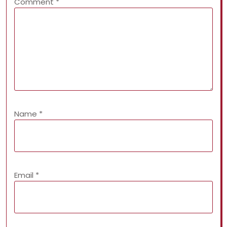
Comment
*
Name
*
Email
*