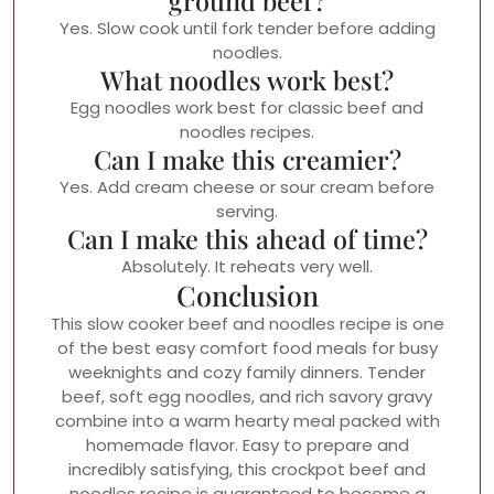
ground beef?
Yes. Slow cook until fork tender before adding
noodles.
What noodles work best?
Egg noodles work best for classic beef and
noodles recipes.
Can I make this creamier?
Yes. Add cream cheese or sour cream before
serving.
Can I make this ahead of time?
Absolutely. It reheats very well.
Conclusion
This slow cooker beef and noodles recipe is one
of the best easy comfort food meals for busy
weeknights and cozy family dinners. Tender
beef, soft egg noodles, and rich savory gravy
combine into a warm hearty meal packed with
homemade flavor. Easy to prepare and
incredibly satisfying, this crockpot beef and
noodles recipe is guaranteed to become a