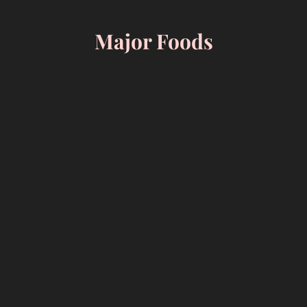
Skip
to
Major Foods
content