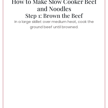
How to Make Slow Cooker Beef
and Noodles
Step 1: Brown the Beef
In a large skillet over medium heat, cook the
ground beef until browned.