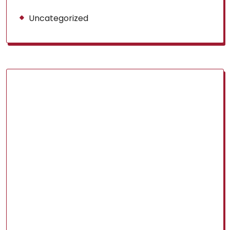
Uncategorized